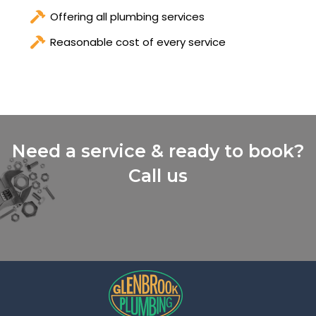
Offering all plumbing services
Reasonable cost of every service
Need a service & ready to book?
Call us