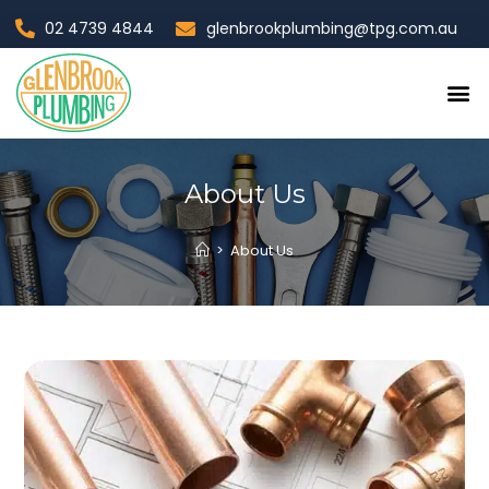
02 4739 4844
glenbrookplumbing@tpg.com.au
Contact Us
About Us
>
About Us