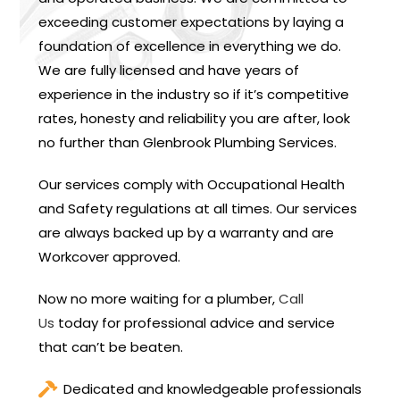
exceeding customer expectations by laying a
foundation of excellence in everything we do.
We are fully licensed and have years of
experience in the industry so if it’s competitive
rates, honesty and reliability you are after, look
no further than Glenbrook Plumbing Services.
Our services comply with Occupational Health
and Safety regulations at all times. Our services
are always backed up by a warranty and are
Workcover approved.
Now no more waiting for a plumber,
Call
Us
today for professional advice and service
that can’t be beaten.
Dedicated and knowledgeable professionals