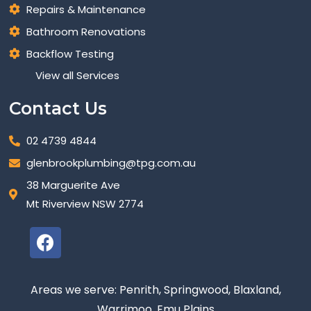
Repairs & Maintenance
Bathroom Renovations
Backflow Testing
View all Services
Contact Us
02 4739 4844
glenbrookplumbing@tpg.com.au
38 Marguerite Ave
Mt Riverview NSW 2774
Areas we serve: Penrith, Springwood, Blaxland,
Warrimoo, Emu Plains