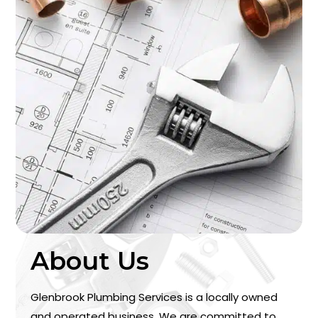
About Us
Glenbrook Plumbing Services is a locally owned
and operated business. We are committed to