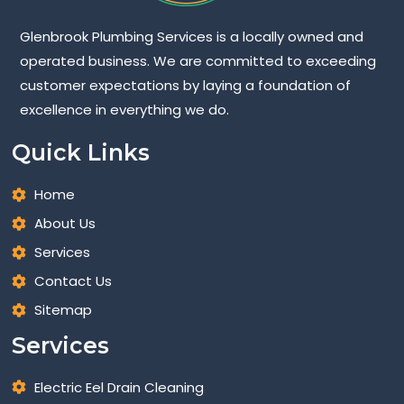
Glenbrook Plumbing Services is a locally owned and
operated business. We are committed to exceeding
customer expectations by laying a foundation of
excellence in everything we do.
Quick Links
Home
About Us
Services
Contact Us
Sitemap
Services
Electric Eel Drain Cleaning