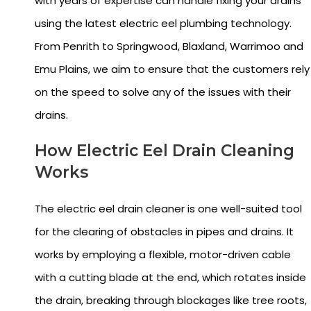
with years of expertise can handle fixing your drains
using the latest electric eel plumbing technology.
From Penrith to Springwood, Blaxland, Warrimoo and
Emu Plains, we aim to ensure that the customers rely
on the speed to solve any of the issues with their
drains.
How Electric Eel Drain Cleaning
Works
The electric eel drain cleaner is one well-suited tool
for the clearing of obstacles in pipes and drains. It
works by employing a flexible, motor-driven cable
with a cutting blade at the end, which rotates inside
the drain, breaking through blockages like tree roots,