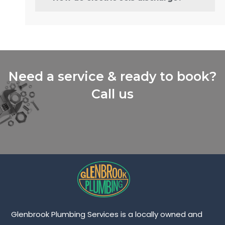
Need a service & ready to book?
Call us
Glenbrook Plumbing Services is a locally owned and