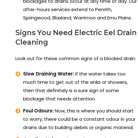
blockages to drains occur at any time of day. Our
after-hours services extend to Penrith,
Springwood, Blaxland, Warrimoo and Emu Plains.
Signs You Need Electric Eel Drain
Cleaning
Look out for these common signs of a blocked drain:
Slow Draining Water:
If the water takes too
much time to get out of the sinks or showers,
then that definitely is a sure sign of some
blockage that needs attention.
Foul Odours:
Now, this is where you should start
to worry; there could be a constant odour in your
drains due to building debris or organic material.