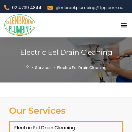
02 4739 4844
glenbrookplumbing@tpg.com.au
Contact Us
Electric Eel Drain Cleaning
>
Services
>
Electric Eel Drain Cleaning
Our Services
Electric Eel Drain Cleaning