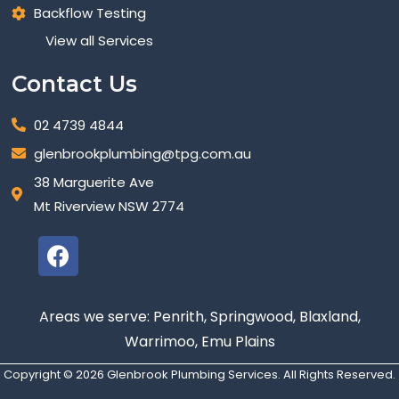
Backflow Testing
View all Services
Contact Us
02 4739 4844
glenbrookplumbing@tpg.com.au
38 Marguerite Ave
Mt Riverview NSW 2774
Areas we serve: Penrith, Springwood, Blaxland,
Warrimoo, Emu Plains
Copyright © 2026 Glenbrook Plumbing Services. All Rights Reserved.