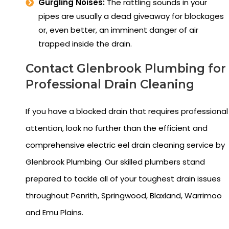
Gurgling Noises:
The rattling sounds in your
pipes are usually a dead giveaway for blockages
or, even better, an imminent danger of air
trapped inside the drain.
Contact Glenbrook Plumbing for
Professional Drain Cleaning
If you have a blocked drain that requires professional
attention, look no further than the efficient and
comprehensive electric eel drain cleaning service by
Glenbrook Plumbing. Our skilled plumbers stand
prepared to tackle all of your toughest drain issues
throughout Penrith, Springwood, Blaxland, Warrimoo
and Emu Plains.