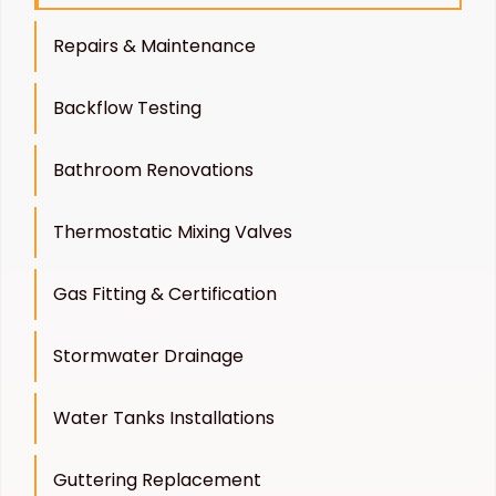
Repairs & Maintenance
Backflow Testing
Bathroom Renovations
Thermostatic Mixing Valves
Gas Fitting & Certification
Stormwater Drainage
Water Tanks Installations
Guttering Replacement