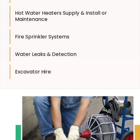
Hot Water Heaters Supply & Install or
Maintenance
Fire Sprinkler Systems
Water Leaks & Detection
Excavator Hire