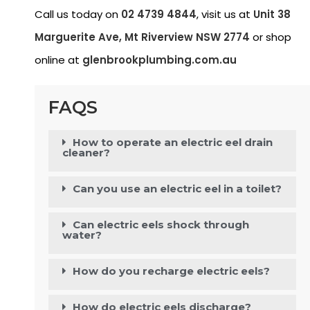
Call us today on
02 4739 4844
, visit us at
Unit 38
Marguerite Ave, Mt Riverview NSW 2774
or shop
online at
glenbrookplumbing.com.au
FAQS
How to operate an electric eel drain
cleaner?
Can you use an electric eel in a toilet?
Can electric eels shock through
water?
How do you recharge electric eels?
How do electric eels discharge?