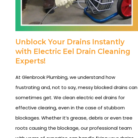
Unblock Your Drains Instantly
with Electric Eel Drain Cleaning
Experts!
At Glenbrook Plumbing, we understand how
frustrating and, not to say, messy blocked drains can
sometimes get. We clean electric eel drains for
effective clearing, even in the case of stubborn
blockages. Whether it’s grease, debris or even tree
roots causing the blockage, our professional team