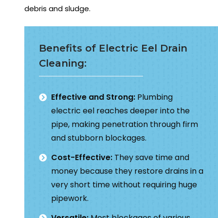
debris and sludge.
Benefits of Electric Eel Drain
Cleaning:
Effective and Strong:
Plumbing
electric eel reaches deeper into the
pipe, making penetration through firm
and stubborn blockages.
Cost-Effective:
They save time and
money because they restore drains in a
very short time without requiring huge
pipework.
Versatile:
Most blockages of various