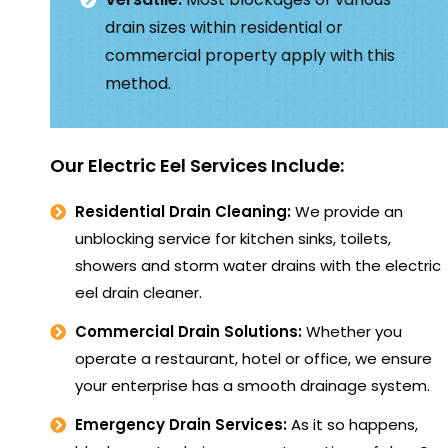
drain sizes within residential or
commercial property apply with this
method.
Our Electric Eel Services Include:
Residential Drain Cleaning:
We provide an
unblocking service for kitchen sinks, toilets,
showers and storm water drains with the electric
eel drain cleaner.
Commercial Drain Solutions:
Whether you
operate a restaurant, hotel or office, we ensure
your enterprise has a smooth drainage system.
Emergency Drain Services:
As it so happens,