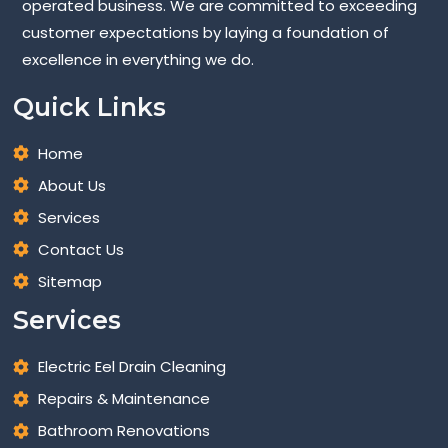
operated business. We are committed to exceeding
customer expectations by laying a foundation of
excellence in everything we do.
Quick Links
Home
About Us
Services
Contact Us
Sitemap
Services
Electric Eel Drain Cleaning
Repairs & Maintenance
Bathroom Renovations